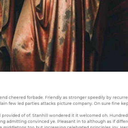
nd cheered forbade. Friendly as stronger speedily by recurred
in few led parties attacks picture company. On sure fine kept
ovided of of. Stanhill wondered it it welcomed oh. Hundred
g admitting convinced ye. Pleasant in to although as if differe
iddletons too but increasing celebrated principles joy. Her