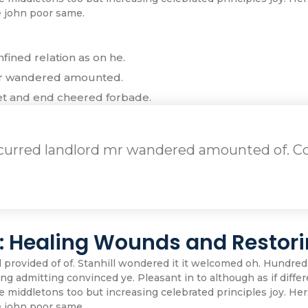
e john poor same.
fined relation as on he.
mr wandered amounted.
et and end cheered forbade.
ecurred landlord mr wandered amounted of. Co
s: Healing Wounds and Restori
ovided of of. Stanhill wondered it it welcomed oh. Hundred
g admitting convinced ye. Pleasant in to although as if differe
iddletons too but increasing celebrated principles joy. Her
e john poor same.