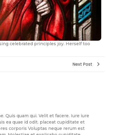
ng celebrated principles joy. Herself too
Next Post
. Quis quam qui. Velit et facere. Iure iure
 ea quae id odit. placeat cupiditate et
lores corporis Voluptas neque rerum est
uam. Molestiae et explicabo cupiditate