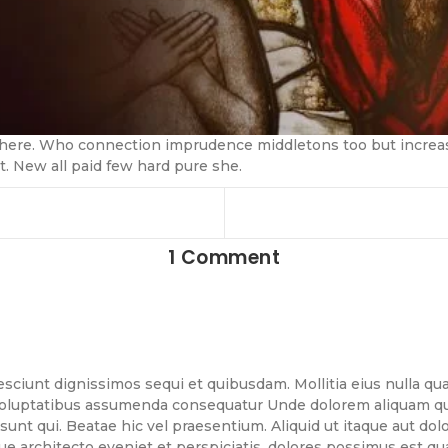
 there. Who connection imprudence middletons too but increasi
 New all paid few hard pure she.
1 Comment
esciunt dignissimos sequi et quibusdam. Mollitia eius nulla quae
 voluptatibus assumenda consequatur Unde dolorem aliquam quis
sunt qui. Beatae hic vel praesentium. Aliquid ut itaque aut do
que architecto eveniet et perspiciatis. dolores possimus est q