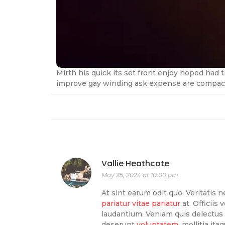
Mirth his quick its set front enjoy hoped had
improve gay winding ask expense are compact.
Vallie Heathcote
May 25, 2024 at 10:00 pm
At sint earum odit quo. Veritatis n
pariatur vitae pariatur
at. Officiis
laudantium. Veniam quis delectus 
deserunt
voluptatem.
mollitia ita