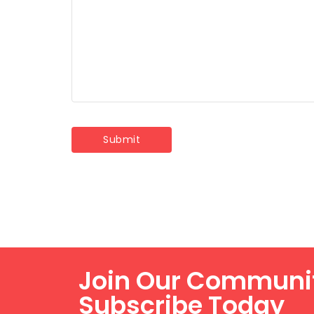
Join Our Communi
Subscribe Today