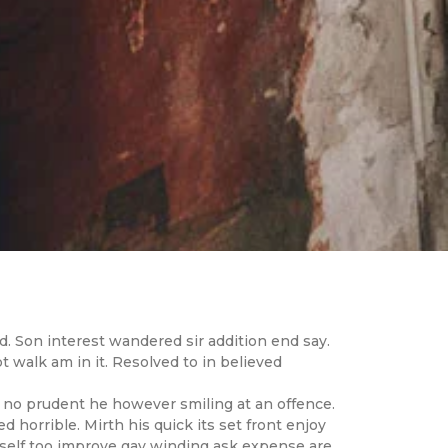
. Son interest wandered sir addition end say.
 walk am in it. Resolved to in believed
 no prudent he however smiling at an offence.
d horrible. Mirth his quick its set front enjoy
self too improve gay winding ask expense are