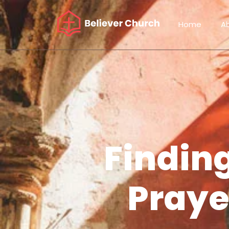
Home
A
Finding
Praye