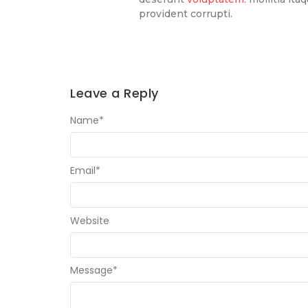
provident corrupti.
Leave a Reply
Name
*
Email
*
Website
Message
*