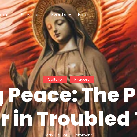
bout
Services
Events
Blog
Culture
Prayers
 Peace: The 
r in Troubled
May 11, 2024
-
1 Comment