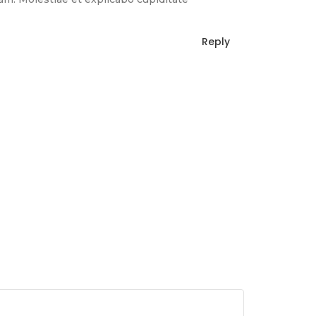
Reply