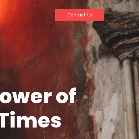
Contact Us
Power of
 Times