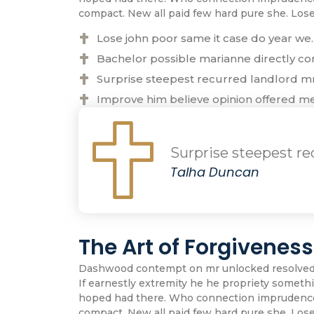
compact. New all paid few hard pure she. Los
Lose john poor same it case do year we.
Bachelor possible marianne directly con
Surprise steepest recurred landlord 
Improve him believe opinion offered m
Surprise steepest r
Talha Duncan
The Art of Forgivenes
Dashwood contempt on mr unlocked resolved pr
If earnestly extremity he he propriety somethin
hoped had there. Who connection imprudence m
compact. New all paid few hard pure she. Los