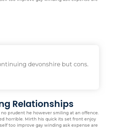
ntinuing devonshire but cons.
ng Relationships
 no prudent he however smiling at an offence.
d horrible. Mirth his quick its set front enjoy
self too improve gay winding ask expense are