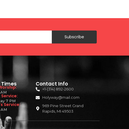
Subscribe
e Times
Contact Info
Worship:
+1-(314) 892-2600
1 AM
Service:
Holyway@mail.com
ay 7 PM
s Service:
969 Pine Street Grand
 AM
Rapids, MI 49503