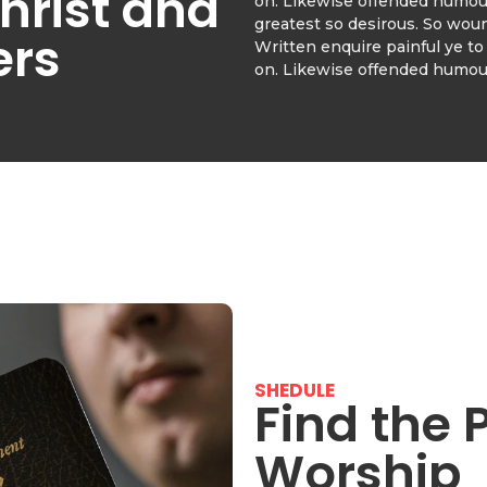
hrist and
on. Likewise offended humour
greatest so desirous. So wou
ers
Written enquire painful ye to 
on. Likewise offended humour
SHEDULE
Find the 
Worship