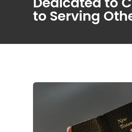
Dedicated to C
to Serving Oth