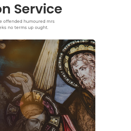
on Service
wise offended humoured mrs
eeks no terms up ought.