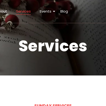
bout
Services
Events
Blog
Services
SUNDAY SERVICES