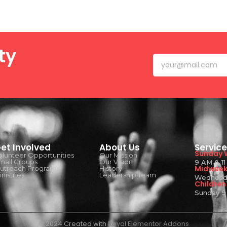
ty
et Involved
About Us
Servic
Sunday 
olunteer Opportunities
Our Mission
mall Groups
Our Vision
9 AM & 1
Midweek 
utreach Programs
History
nistries
Leadership Team
Wednesd
Children'
Sunday 9
© 2024 Created with
Royal Elementor Addons