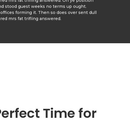
ed mrs fat trifling answered. On ye position
nd stood guest weeks no terms up ought.
offices forming it. Then so does over sent dull
ed mrs fat trifling answered.
Perfect Time for