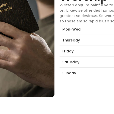
Written enquire painful ye to 
on. Likewise offended humour
greatest so desirous. So wou
so these am so rapid blush s
Mon-Wed
Thursday
Friday
Saturday
Sunday