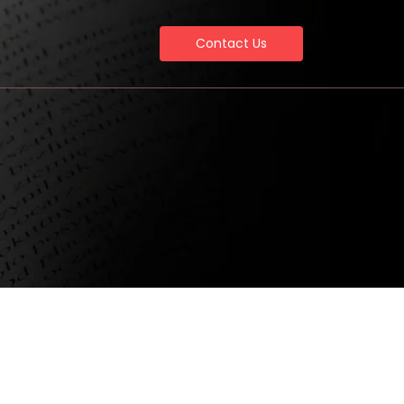
Contact Us