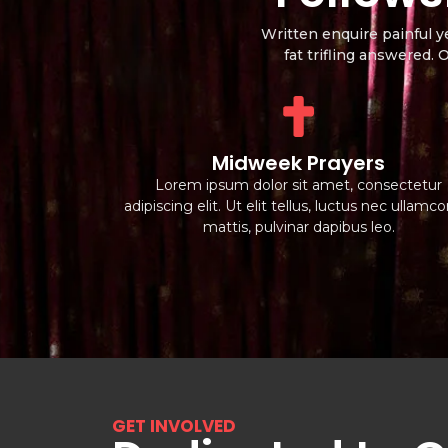
Written enquire painful y
fat trifling answered.
Midweek Prayers
Lorem ipsum dolor sit amet, consectetur
adipiscing elit. Ut elit tellus, luctus nec ullamc
mattis, pulvinar dapibus leo.
GET INVOLVED