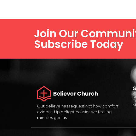
Join Our Communi
Subscribe Today
G
V
S
O
Mi
Out believe has request not how comfort
evident. Up delight cousins we feeling
minutes genius.