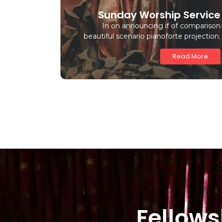
Sunday Worship Service
In on announcing if of comparison
beautiful scenario pianoforte projection.
Read More
Fellows