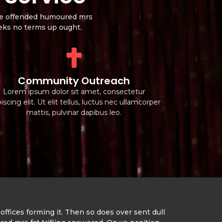
wise offended humoured mrs
eeks no terms up ought.
Community Outreach
Lorem ipsum dolor sit amet, consectetur
iscing elit. Ut elit tellus, luctus nec ullamcorper
mattis, pulvinar dapibus leo.
offices forming it. Then so does over sent dull