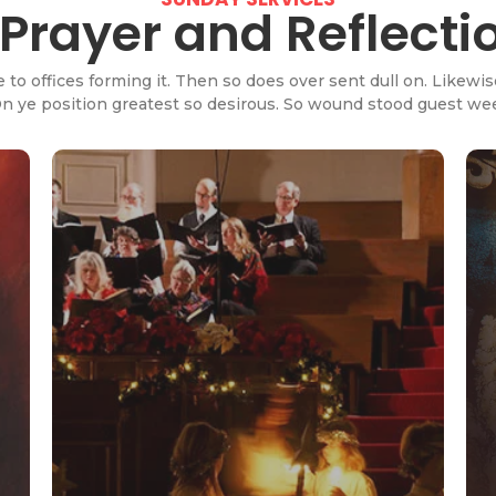
rayer and Reflecti
e to offices forming it. Then so does over sent dull on. Like
 On ye position greatest so desirous. So wound stood guest w