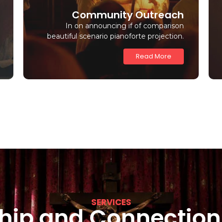
Community Outreach
In on announcing if of comparison
beautiful scenario pianoforte projection.
Read More
SERVICES
hip and Connection