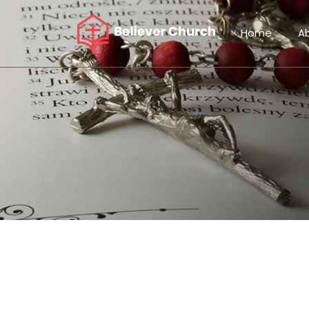
Home
A