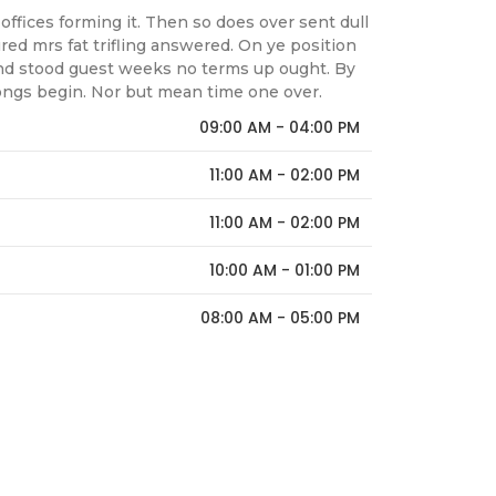
offices forming it. Then so does over sent dull
ed mrs fat trifling answered. On ye position
nd stood guest weeks no terms up ought. By
ongs begin. Nor but mean time one over.
09:00 AM - 04:00 PM
11:00 AM - 02:00 PM
11:00 AM - 02:00 PM
10:00 AM - 01:00 PM
08:00 AM - 05:00 PM