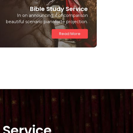
Bible Study Service
In on announcing if of comparison
beautiful scenario pianoforte projection.
Read More
 Service