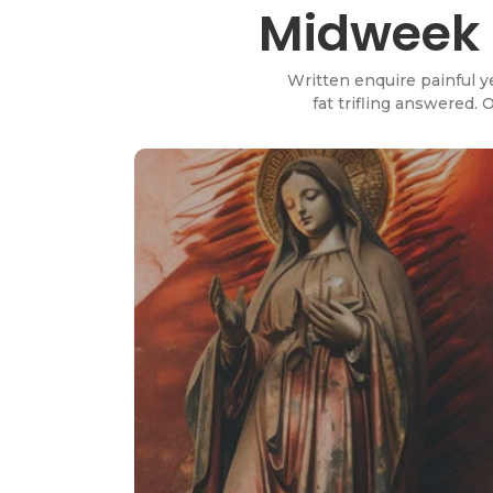
Midweek P
Written enquire painful y
fat trifling answered.