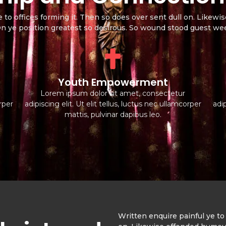
e to offices forming it. Then so does over sent dull on. Like
 On ye position greatest so desirous. So wound stood guest w
Youth Empowerment
Lorem ipsum dolor sit amet, consectetur
orper
adipiscing elit. Ut elit tellus, luctus nec ullamcorper
adip
mattis, pulvinar dapibus leo.
Written enquire painful ye to 